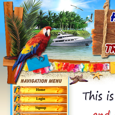
Home
Login
Signup