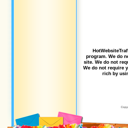
HotWebsiteTraf
program. We do not
site. We do not req
We do not require yo
rich by usi
Copyr