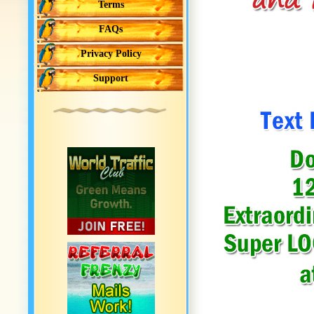
Terms
FAQs
Privacy Policy
Support