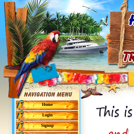
Home
Login
Signup