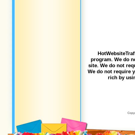
HotWebsiteTraf
program. We do not
site. We do not req
We do not require yo
rich by usi
Copyr