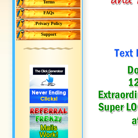
Terms
FAQs
Privacy Policy
Support