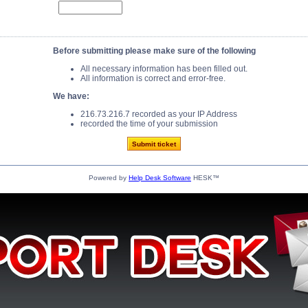
Before submitting please make sure of the following
All necessary information has been filled out.
All information is correct and error-free.
We have:
216.73.216.7 recorded as your IP Address
recorded the time of your submission
Powered by
Help Desk Software
HESK™