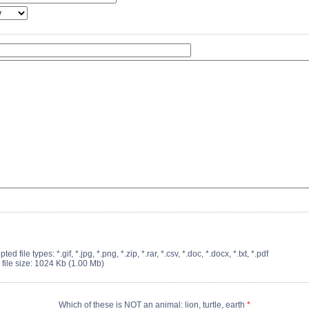
ted file types: *.gif, *.jpg, *.png, *.zip, *.rar, *.csv, *.doc, *.docx, *.txt, *.pdf
 file size: 1024 Kb (1.00 Mb)
Which of these is NOT an animal: lion, turtle, earth
*