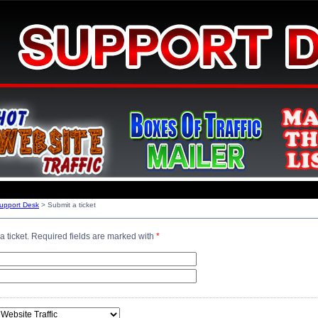
Support Desk
> Submit a ticket
a ticket. Required fields are marked with
*