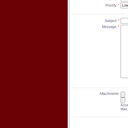
Priority:
*
Subject:
*
Message:
*
Attachments:
Accep
Max.