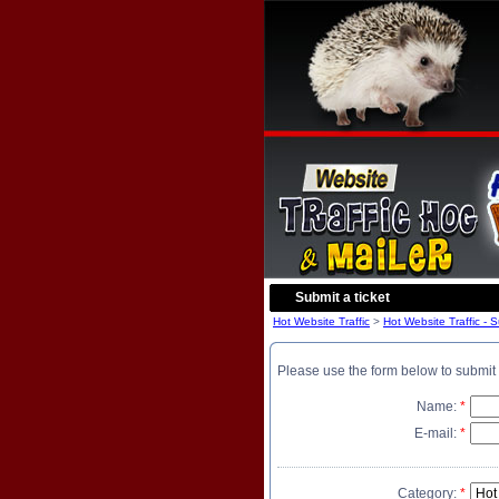
Submit a ticket
Hot Website Traffic
>
Hot Website Traffic - 
Please use the form below to submit 
Name:
*
E-mail:
*
Category:
*